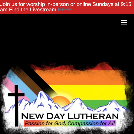
Join us for worship in-person or online Sundays at 9:15
am Find the Livestream
HERE
.
HOME
MINISTRIES
WHO WE ARE
GIVING
ㅤ
EVENTS
ONLINE WORSHIP
ㅤ
MEMORIES
CONTACT