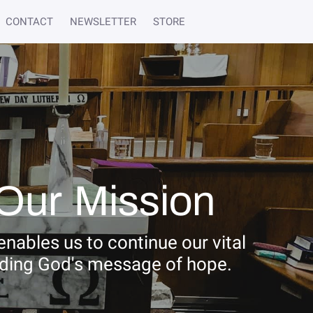
CONTACT
NEWSLETTER
STORE
Our Mission
nables us to continue our vital
ading God's message of hope.