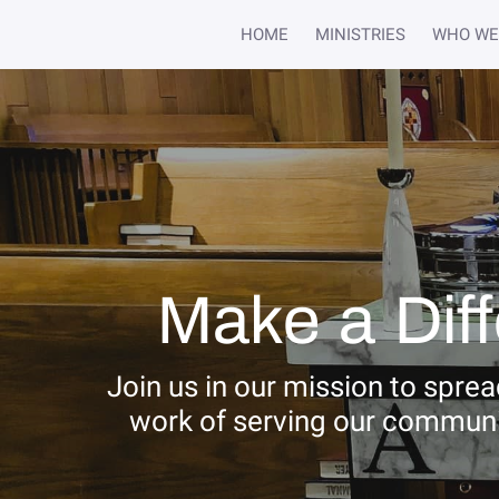
HOME
MINISTRIES
WHO WE
Make a Dif
Join us in our mission to spre
work of serving our communi