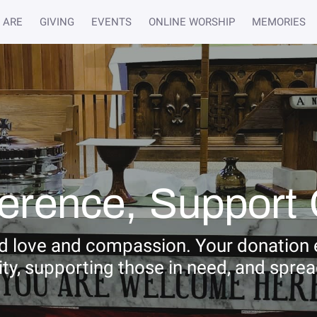
 ARE
GIVING
EVENTS
ONLINE WORSHIP
MEMORIES
ference, Support 
ad love and compassion. Your donation e
ty, supporting those in need, and spre