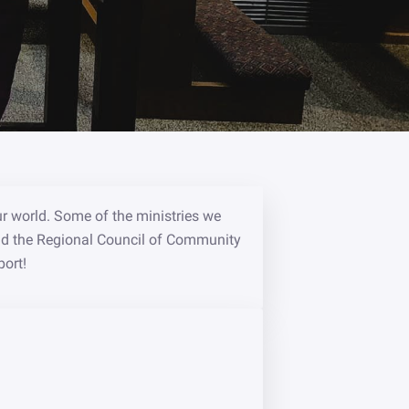
ur world. Some of the ministries we
nd the Regional Council of Community
port!