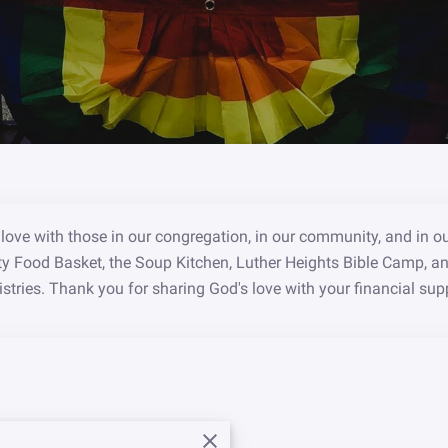
love with those in our congregation, in our community, and in o
ty Food Basket, the Soup Kitchen, Luther Heights Bible Camp, a
stries. Thank you for sharing God's love with your financial sup