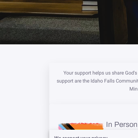
Your support helps us share God's 
support are the Idaho Falls Communi
Mini
In Person