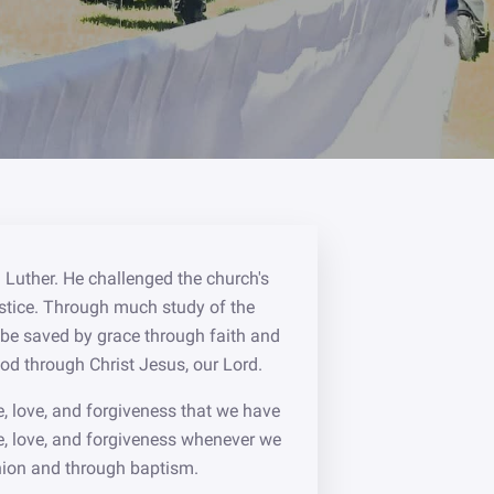
 Luther. He challenged the church's
 justice. Through much study of the
t be saved by grace through faith and
God through Christ Jesus, our Lord.
e, love, and forgiveness that we have
e, love, and forgiveness whenever we
union and through baptism.