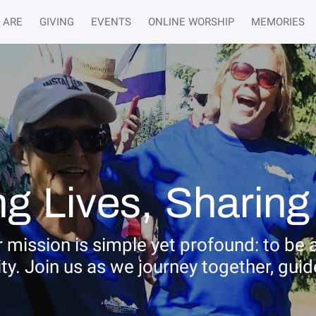
 ARE
GIVING
EVENTS
ONLINE WORSHIP
MEMORIES
g Lives, Sharing
 mission is simple yet profound: to be 
 Join us as we journey together, guided