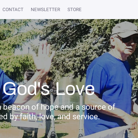
CONTACT
NEWSLETTER
STORE
 God's Love
a beacon of hope and a source of
 by faith, love, and service.