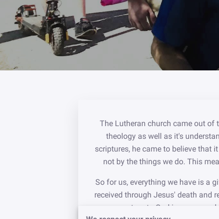
The Lutheran church came out of th
theology as well as it's understan
scriptures, he came to believe that 
not by the things we do. This mean
So for us, everything we have is a g
received through Jesus' death and r
turn to God in prayer and