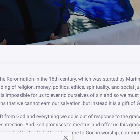
e Reformation in the 16th century, which was started by Martin
ding of religion, money, politics, ethics, spirituality, and social
it is impossible for us to ever rid ourselves of sin and so we mus
s that we cannot earn our salvation, but instead it is a gift of 
ift from God and everything we do is out of response to the grac
esurrection. And God promises to meet us and offer us this grac
 are called by the Holy Spirit to come to God in worship, comm