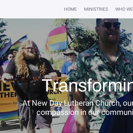
HOME
MINISTRIES
WHO WE
Transformin
At New Day Lutheran Church, our
compassion in our community.