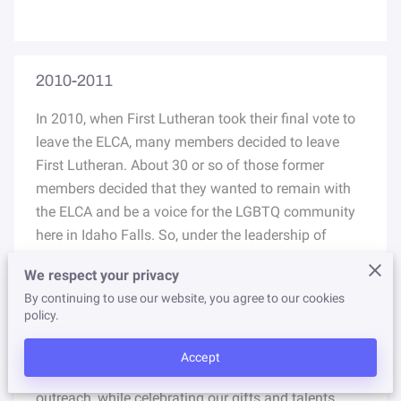
NEWSLETTER
STORE
2010-2011
​In 2010, when First Lutheran took their final vote to
leave the ELCA, many members decided to leave
First Lutheran. About 30 or so of those former
members decided that they wanted to remain with
the ELCA and be a voice for the LGBTQ community
here in Idaho Falls. So, under the leadership of
Pastor Barbara Condon, they began meeting and
We respect your privacy
starting their own ministry. Their vision was to be a
By continuing to use our website, you agree to our cookies
worshipping community with passion for God and
policy.
compassion for all. Their mission was to love Christ
and others by accepting and welcoming all in
Accept
worship, fellowship, Bible study, and community
outreach, while celebrating our gifts and talents.