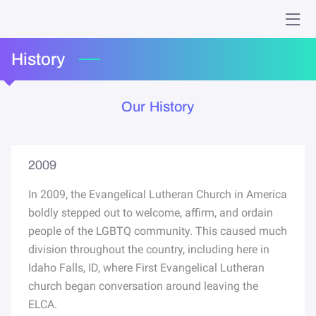
HOME
History
MINISTRIES
Our History
WHO WE ARE
GIVING
2009
EVENTS
In 2009, the Evangelical Lutheran Church in America
boldly stepped out to welcome, affirm, and ordain
ONLINE WORSHIP
people of the LGBTQ community. This caused much
division throughout the country, including here in
MEMORIES
Idaho Falls, ID, where First Evangelical Lutheran
church began conversation around leaving the
CONTACT
ELCA.