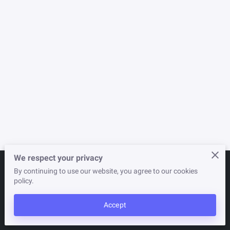
NEWSLETTER
STORE
We respect your privacy
By continuing to use our website, you agree to our cookies
Merchant Policies
Legal Notice
policy.
Accept
powered by