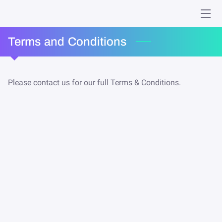
HOME
Terms and Conditions
MINISTRIES
Please contact us for our full Terms & Conditions.
WHO WE ARE
GIVING
EVENTS
ONLINE WORSHIP
MEMORIES
CONTACT